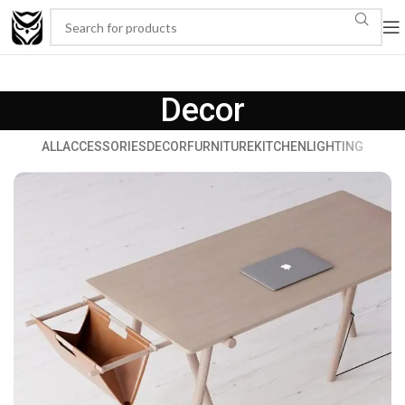
Decor
ALL
ACCESSORIES
DECOR
FURNITURE
KITCHEN
LIGHTING