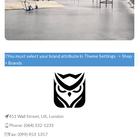
Rhoncus quisque sollicitudin
You must select your brand attribute in Theme Settings -> Shop -
Decor
> Brands
451 Wall Street, UK, London
Phone: (064) 332-1233
Fax: (099) 453-1357