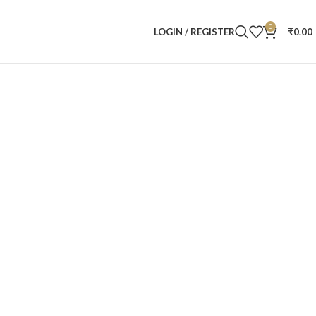
0
LOGIN / REGISTER
₹
0.00
t