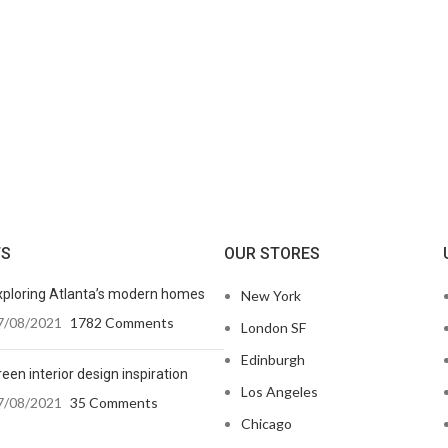
TS
OUR STORES
xploring Atlanta’s modern homes
New York
7/08/2021
1782 Comments
London SF
Edinburgh
een interior design inspiration
Los Angeles
7/08/2021
35 Comments
Chicago