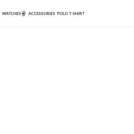
WATCHES
ACCESSORIES
POLO T-SHIRT
New Elegan
hirt
hirt