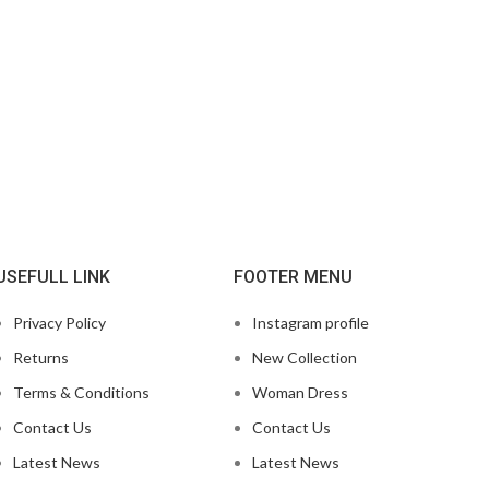
USEFULL LINK
FOOTER MENU
Privacy Policy
Instagram profile
Returns
New Collection
Terms & Conditions
Woman Dress
Contact Us
Contact Us
Latest News
Latest News