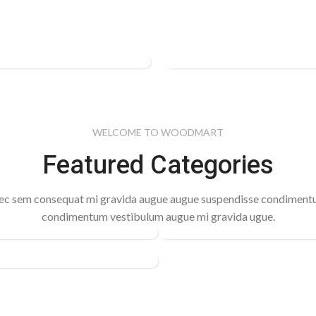
ACCESSORIES
Women's
tic
Bags &
al Shoes
Handbags
WELCOME TO WOODMART
Featured Categories
See more
c sem consequat mi gravida augue augue suspendisse condimen
condimentum vestibulum augue mi gravida ugue.
CLOCKS