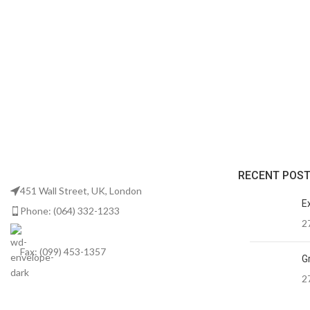
RECENT POS
451 Wall Street, UK, London
E
Phone: (064) 332-1233
2
Fax: (099) 453-1357
Gr
2