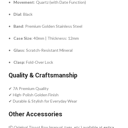
Movement
: Quartz (with Date Function)
Dial
: Black
Band
: Premium Golden Stainless Steel
Case Size
: 40mm | Thickness: 12mm
Glass
: Scratch-Resistant Mineral
Clasp
: Fold-Over Lock
Quality & Craftsmanship
✔ 7A Premium Quality
✔ High-Polish Golden Finish
✔ Durable & Stylish for Everyday Wear
Other Accessories
📦 Original Tissot Box (manual, tags, etc.) available at
extra