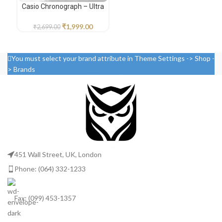
Casio Chronograph – Ultra
Fos
Premium Edition
₹
1,999.00
₹
2,699.00
You must select your brand attribute in Theme Settings -> Shop -
> Brands
451 Wall Street, UK, London
Phone: (064) 332-1233
Fax: (099) 453-1357