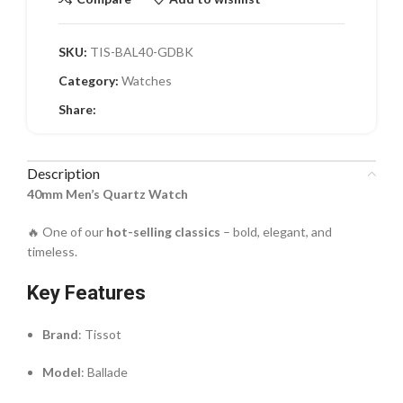
SKU:
TIS-BAL40-GDBK
Category:
Watches
Share:
Description
40mm Men’s Quartz Watch
🔥 One of our
hot-selling classics
– bold, elegant, and
timeless.
Key Features
Brand
: Tissot
Model
: Ballade