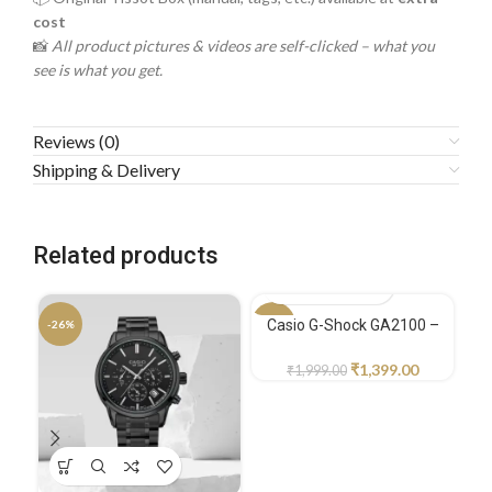
cost
📸
All product pictures & videos are self-clicked – what you
see is what you get.
Reviews (0)
Shipping & Delivery
Related products
Casio G-Shock GA2100 –
-26%
-30%
-1
Sport Edition
₹
1,399.00
₹
1,999.00