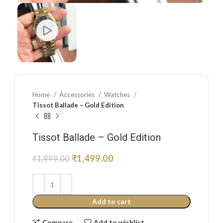
Home
Accessories
Watches
Tissot Ballade – Gold Edition
Tissot Ballade – Gold Edition
₹
1,499.00
₹
1,999.00
Add to cart
Compare
Add to wishlist