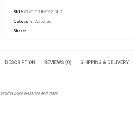
SKU:
GUC-GTIME42-BLK
Category:
Watches
Share:
DESCRIPTION
REVIEWS (0)
SHIPPING & DELIVERY
t exudes pure elegance and class.