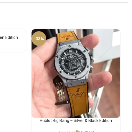
en Edition
-33%
-
Hublot Big Bang – Silver & Black Edition