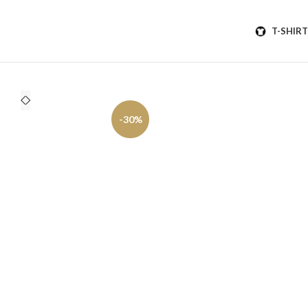
T-SHIRT
-30%