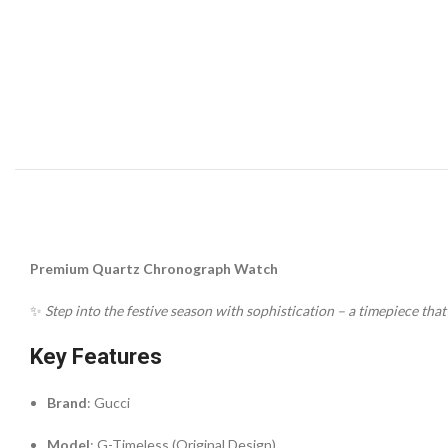
Premium Quartz Chronograph Watch
✨
Step into the festive season with sophistication – a timepiece tha
Key Features
Brand
: Gucci
Model
: G-Timeless (Original Design)