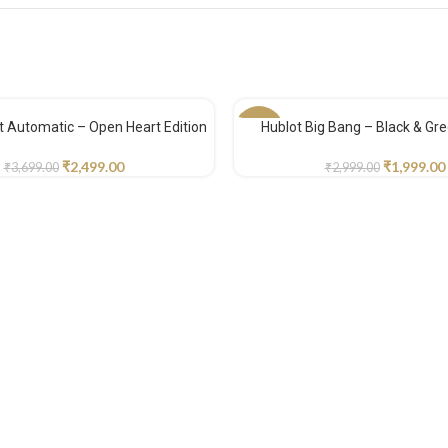
tt Automatic – Open Heart Edition
Hublot Big Bang – Black & Gre
-33%
₹
2,499.00
₹
1,999.00
₹
3,699.00
₹
2,999.00