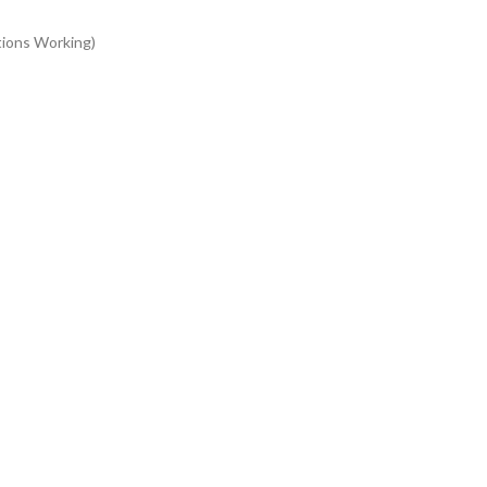
tions Working)