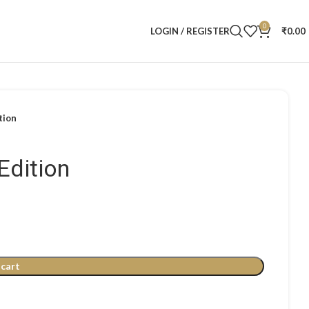
0
LOGIN / REGISTER
₹
0.00
tion
Edition
 cart