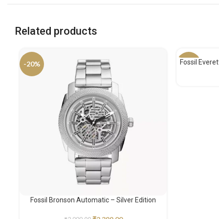
Related products
Fossil Evere
-20%
-32%
Fossil Bronson Automatic – Silver Edition