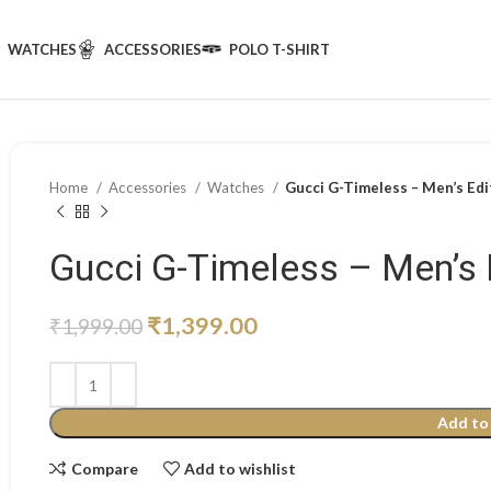
WATCHES
ACCESSORIES
POLO T-SHIRT
Home
Accessories
Watches
Gucci G-Timeless – Men’s Edi
Gucci G-Timeless – Men’s 
₹
1,399.00
₹
1,999.00
Add to
Compare
Add to wishlist