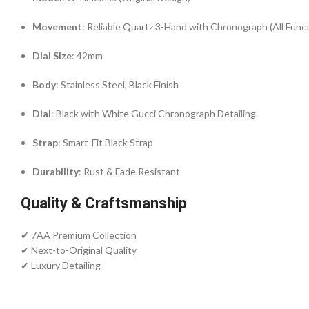
Movement
: Reliable Quartz 3-Hand with Chronograph (All Func
Dial Size
: 42mm
Body
: Stainless Steel, Black Finish
Dial
: Black with White Gucci Chronograph Detailing
Strap
: Smart-Fit Black Strap
Durability
: Rust & Fade Resistant
Quality & Craftsmanship
✔ 7AA Premium Collection
✔ Next-to-Original Quality
✔ Luxury Detailing