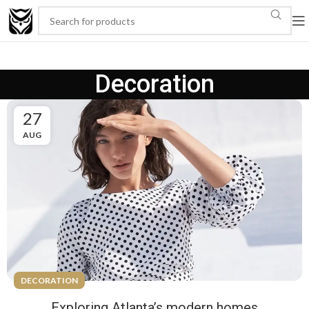
Decoration
27
AUG
DECORATION
Exploring Atlanta’s modern homes