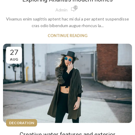
1,848
Admin
Vivamus enim sagittis aptent hac mi dui a per aptent suspendisse
cras odio bibendum augue rhoncus la...
CONTINUE READING
27
AUG
DECORATION
Creative water features and exterior