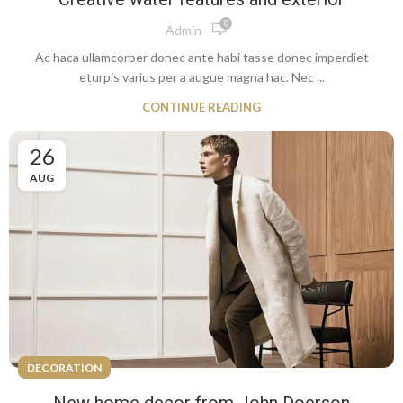
0
Admin
Ac haca ullamcorper donec ante habi tasse donec imperdiet
eturpis varius per a augue magna hac. Nec ...
CONTINUE READING
26
AUG
DECORATION