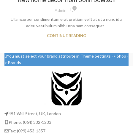
New home decor from John Doerson
0
Admin
Ullamcorper condimentum erat pretium velit at ut a nunc id a
adeu vestibulum nibh urna nam consequat...
CONTINUE READING
You must select your brand attribute in Theme Settings -> Shop -
> Brands
451 Wall Street, UK, London
Phone: (064) 332-1233
Fax: (099) 453-1357