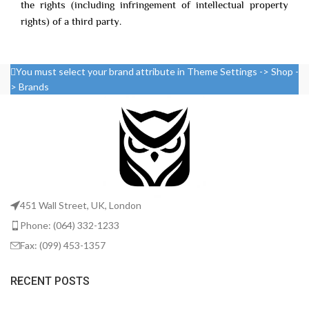
the rights (including infringement of intellectual property
rights) of a third party.
You must select your brand attribute in Theme Settings -> Shop -
> Brands
451 Wall Street, UK, London
Phone: (064) 332-1233
Fax: (099) 453-1357
RECENT POSTS