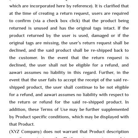
which are incorporated here by reference). It is clarified that
at the time of creating a return request, users are required
to confirm (via a check box click) that the product being
returned is unused and has the original tags intact. If the
product returned by the user is used, damaged or if the
original tags are missing, the user’s return request shall be
declined, and the said product shall be re-shipped back to
the customer. In the event that the return request is
declined, the user shall not be eligible for a refund, and
aawari assumes no liability in this regard. Further, in the
event that the user fails to accept the receipt of the said re-
shipped product, the user shall continue to be not eligible
for a refund, and aawari assumes no liability with respect to
the return or refund for the said re-shipped product. In
addition, these Terms of Use may be further supplemented
by Product specific conditions, which may be displayed with
that Product.
(XYZ Company) does not warrant that Product description