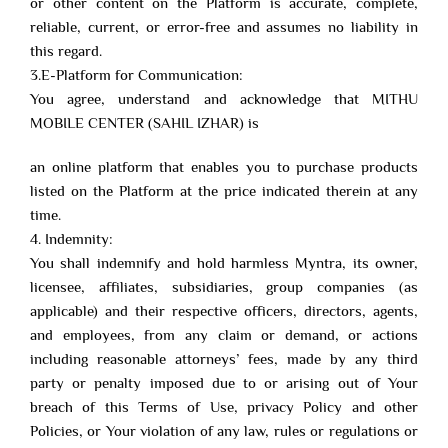
or other content on the Platform is accurate, complete,
reliable, current, or error-free and assumes no liability in
this regard.
3.E-Platform for Communication:
You agree, understand and acknowledge that MITHU
MOBILE CENTER (SAHIL IZHAR) is
an online platform that enables you to purchase products
listed on the Platform at the price indicated therein at any
time.
4. Indemnity:
You shall indemnify and hold harmless Myntra, its owner,
licensee, affiliates, subsidiaries, group companies (as
applicable) and their respective officers, directors, agents,
and employees, from any claim or demand, or actions
including reasonable attorneys’ fees, made by any third
party or penalty imposed due to or arising out of Your
breach of this Terms of Use, privacy Policy and other
Policies, or Your violation of any law, rules or regulations or