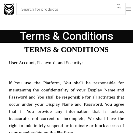
Terms & Conditions
TERMS & CONDITIONS
User Account, Password, and Security:
If You use the Platform, You shall be responsible for
maintaining the confidentiality of your Display Name and
Password and You shall be responsible for all activities that
occur under your Display Name and Password. You agree
that if You provide any information that is untrue,
inaccurate, not current or incomplete, We shall have the
right to indefinitely suspend or terminate or block access of
your membership on the Platform.