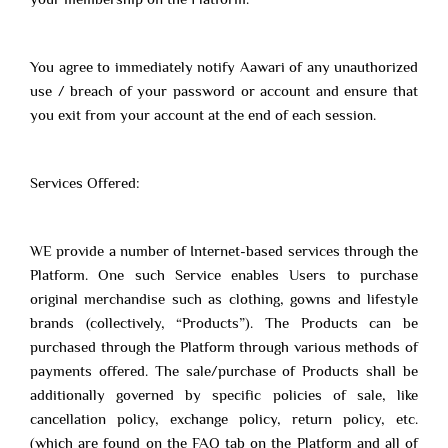
You agree to immediately notify Aawari of any unauthorized
use / breach of your password or account and ensure that
you exit from your account at the end of each session.
Services Offered:
WE provide a number of Internet-based services through the
Platform. One such Service enables Users to purchase
original merchandise such as clothing, gowns and lifestyle
brands (collectively, “Products”). The Products can be
purchased through the Platform through various methods of
payments offered. The sale/purchase of Products shall be
additionally governed by specific policies of sale, like
cancellation policy, exchange policy, return policy, etc.
(which are found on the FAQ tab on the Platform and all of