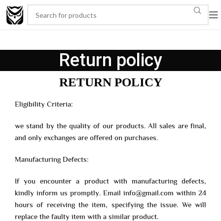
Return policy
RETURN POLICY
Eligibility Criteria:
we stand by the quality of our products. All sales are final,
and only exchanges are offered on purchases.
Manufacturing Defects:
If you encounter a product with manufacturing defects,
kindly inform us promptly. Email info@gmail.com within 24
hours of receiving the item, specifying the issue. We will
replace the faulty item with a similar product.