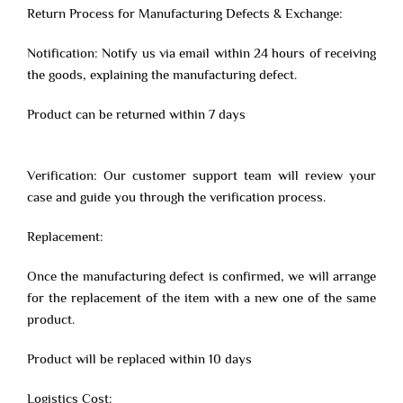
Return Process for Manufacturing Defects & Exchange:
Notification: Notify us via email within 24 hours of receiving
the goods, explaining the manufacturing defect.
Product can be returned within 7 days
Verification: Our customer support team will review your
case and guide you through the verification process.
Replacement:
Once the manufacturing defect is confirmed, we will arrange
for the replacement of the item with a new one of the same
product.
Product will be replaced within 10 days
Logistics Cost: