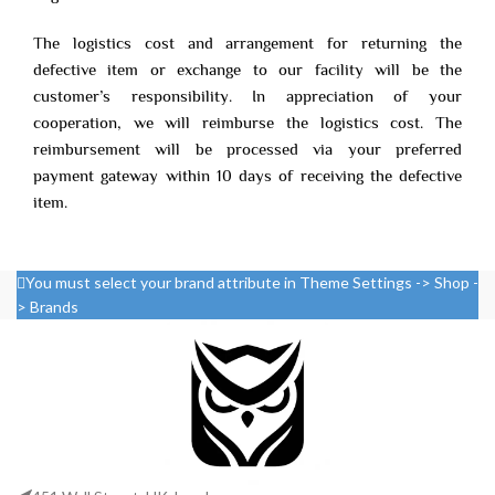
The logistics cost and arrangement for returning the
defective item or exchange to our facility will be the
customer’s responsibility. In appreciation of your
cooperation, we will reimburse the logistics cost. The
reimbursement will be processed via your preferred
payment gateway within 10 days of receiving the defective
item.
You must select your brand attribute in Theme Settings -> Shop -
> Brands