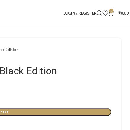
0
LOGIN / REGISTER
₹
0.00
ack Edition
 Black Edition
 cart