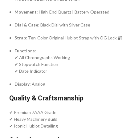
Movement
: High-End Quartz | Battery Operated
Dial & Case
: Black Dial with Silver Case
Strap
: Ten-Color Original Hublot Strap with OG Lock 🔐
Functions
:
✔ All Chronographs Working
✔ Stopwatch Function
✔ Date Indicator
Display
: Analog
Quality & Craftsmanship
✔ Premium 7AAA Grade
✔ Heavy Machinery Build
✔ Iconic Hublot Detailing