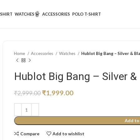
-SHIRT
WATCHES
ACCESSORIES
POLO T-SHIRT
Home
Accessories
Watches
Hublot Big Bang – Silver & Bl
Hublot Big Bang – Silver &
₹
1,999.00
₹
2,999.00
Add to
Compare
Add to wishlist