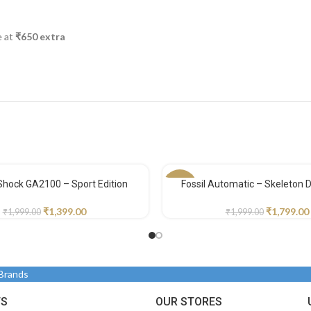
e at
₹650 extra
Shock GA2100 – Sport Edition
Fossil Automatic – Skeleton Di
-10%
₹
1,399.00
₹
1,799.00
₹
1,999.00
₹
1,999.00
 Brands
TS
OUR STORES