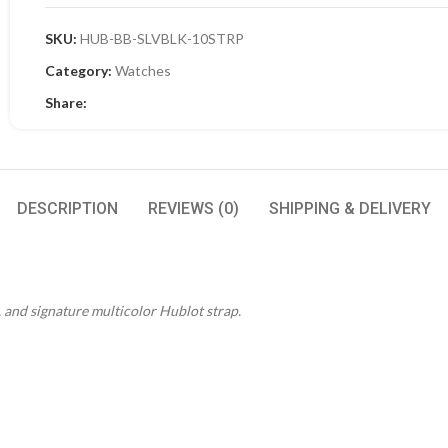
SKU:
HUB-BB-SLVBLK-10STRP
Category:
Watches
Share:
DESCRIPTION
REVIEWS (0)
SHIPPING & DELIVERY
l, and signature multicolor Hublot strap.