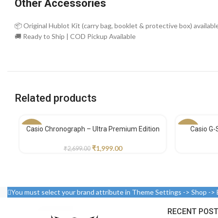
Other Accessories
📦 Original Hublot Kit (carry bag, booklet & protective box) availabl
🚚 Ready to Ship | COD Pickup Available
Related products
Casio Chronograph – Ultra Premium Edition
Casio G-
-26%
-30%
₹
1,999.00
₹
2,699.00
You must select your brand attribute in Theme Settings -> Shop ->
RECENT POS