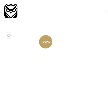
T
-33%