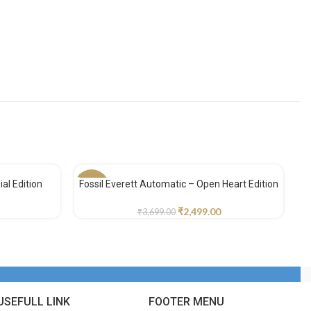
al Edition
Fossil Everett Automatic – Open Heart Edition
-32%
-
₹
2,499.00
₹
3,699.00
USEFULL LINK
FOOTER MENU