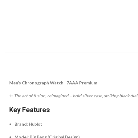
Men’s Chronograph Watch | 7AAA Premium
✨
The art of fusion, reimagined – bold silver case, striking black dia
Key Features
Brand
: Hublot
Model
: Big Bang (Original Design)