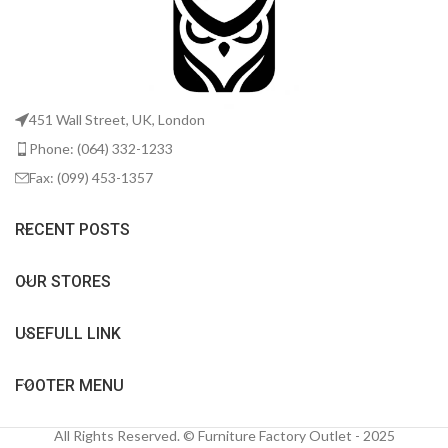
451 Wall Street, UK, London
Phone: (064) 332-1233
Fax: (099) 453-1357
RECENT POSTS
OUR STORES
USEFULL LINK
FOOTER MENU
All Rights Reserved. © Furniture Factory Outlet - 2025