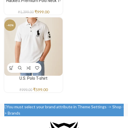
Hackett Premium Polo Neck T-
shirt
₹
999.00
₹
1,399.00
-40%
U.S. Polo T-shirt
₹
599.00
₹
999.00
You must select your brand attribute in Theme Settings -> Shop -
> Brands