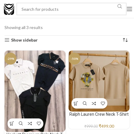
Showing all 3 results
Show sidebar
-29%
-50%
Ralph Lauren Crew Neck T-Shirt
₹
499.00
₹
999.00